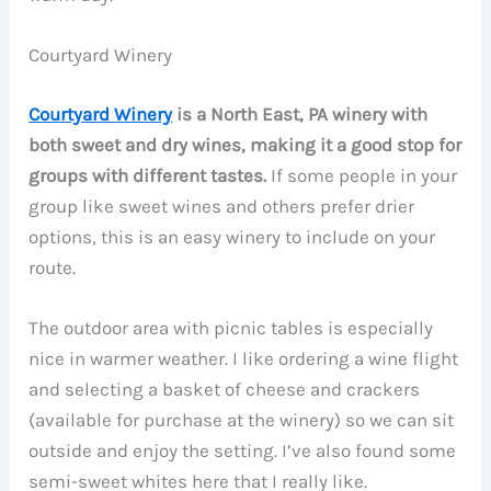
Courtyard Winery
Courtyard Winery
is a North East, PA winery with
both sweet and dry wines, making it a good stop for
groups with different tastes.
If some people in your
group like sweet wines and others prefer drier
options, this is an easy winery to include on your
route.
The outdoor area with picnic tables is especially
nice in warmer weather. I like ordering a wine flight
and selecting a basket of cheese and crackers
(available for purchase at the winery) so we can sit
outside and enjoy the setting. I’ve also found some
semi-sweet whites here that I really like.