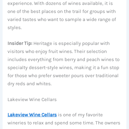
experience. With dozens of wines available, it is
one of the best places on the trail for groups with
varied tastes who want to sample a wide range of
styles.
Insider Tip:
Heritage is especially popular with
visitors who enjoy fruit wines. Their selection
includes everything from berry and peach wines to
specialty dessert-style wines, making it a fun stop
for those who prefer sweeter pours over traditional
dry reds and whites.
Lakeview Wine Cellars
Lakeview Wine Cellars
is one of my favorite
wineries to relax and spend some time. The owners