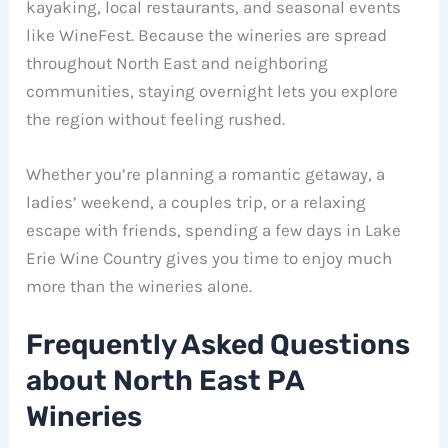
kayaking, local restaurants, and seasonal events
like WineFest. Because the wineries are spread
throughout North East and neighboring
communities, staying overnight lets you explore
the region without feeling rushed.
Whether you’re planning a romantic getaway, a
ladies’ weekend, a couples trip, or a relaxing
escape with friends, spending a few days in Lake
Erie Wine Country gives you time to enjoy much
more than the wineries alone.
Frequently Asked Questions
about North East PA
Wineries