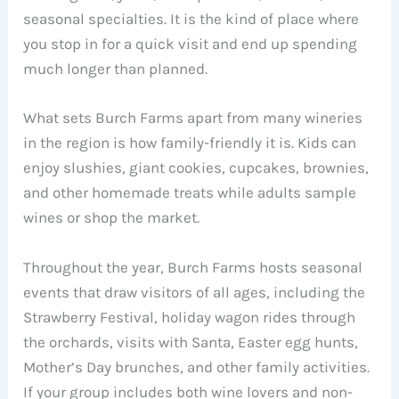
seasonal specialties. It is the kind of place where
you stop in for a quick visit and end up spending
much longer than planned.
What sets Burch Farms apart from many wineries
in the region is how family-friendly it is. Kids can
enjoy slushies, giant cookies, cupcakes, brownies,
and other homemade treats while adults sample
wines or shop the market.
Throughout the year, Burch Farms hosts seasonal
events that draw visitors of all ages, including the
Strawberry Festival, holiday wagon rides through
the orchards, visits with Santa, Easter egg hunts,
Mother’s Day brunches, and other family activities.
If your group includes both wine lovers and non-