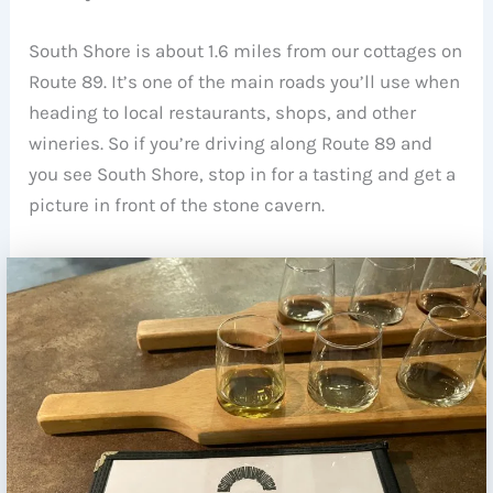
South Shore is about 1.6 miles from our cottages on
Route 89. It’s one of the main roads you’ll use when
heading to local restaurants, shops, and other
wineries. So if you’re driving along Route 89 and
you see South Shore, stop in for a tasting and get a
picture in front of the stone cavern.