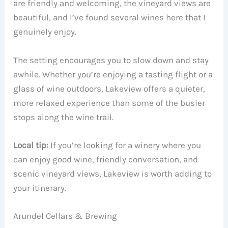
are friendly and welcoming, the vineyard views are
beautiful, and I’ve found several wines here that I
genuinely enjoy.
The setting encourages you to slow down and stay
awhile. Whether you’re enjoying a tasting flight or a
glass of wine outdoors, Lakeview offers a quieter,
more relaxed experience than some of the busier
stops along the wine trail.
Local tip:
If you’re looking for a winery where you
can enjoy good wine, friendly conversation, and
scenic vineyard views, Lakeview is worth adding to
your itinerary.
Arundel Cellars & Brewing