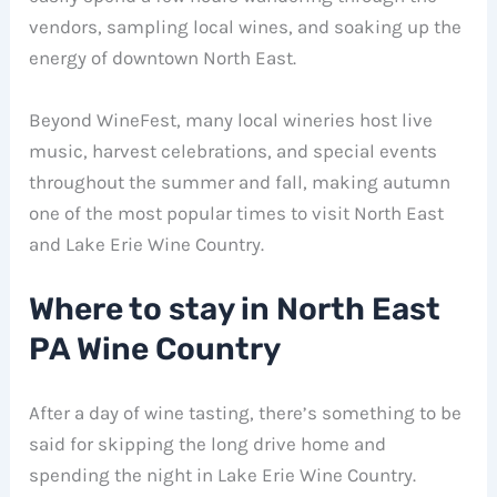
vendors, sampling local wines, and soaking up the
energy of downtown North East.
Beyond WineFest, many local wineries host live
music, harvest celebrations, and special events
throughout the summer and fall, making autumn
one of the most popular times to visit North East
and Lake Erie Wine Country.
Where to stay in North East
PA Wine Country
After a day of wine tasting, there’s something to be
said for skipping the long drive home and
spending the night in Lake Erie Wine Country.