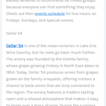
easiest wineries to recommend for mixed groups
because everyone can find something they enjoy.
Check out their
events schedule
for live music on
Fridays, Sundays, and special events.
Cellar 54
Cellar ’54
is one of the newer wineries in Lake Erie
Wine Country, but its roots go back much further.
The winery was founded by the Coletta family,
whose grape-growing history in North East dates to
1954. Today, Cellar ’54 produces wines from grapes
grown on the family vineyards, offering visitors a
chance to taste wines that are truly connected to
the region. The winery features a modern tasting
room and a relaxed atmosphere that makes it easy
to linger over a glass of wine. During the summer