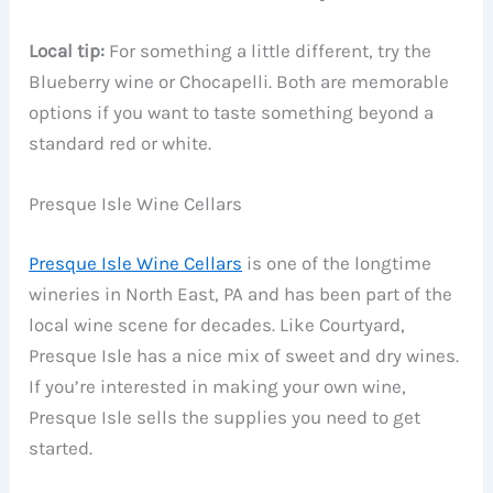
Local tip:
For something a little different, try the
Blueberry wine or Chocapelli. Both are memorable
options if you want to taste something beyond a
standard red or white.
Presque Isle Wine Cellars
Presque Isle Wine Cellars
is one of the longtime
wineries in North East, PA and has been part of the
local wine scene for decades. Like Courtyard,
Presque Isle has a nice mix of sweet and dry wines.
If you’re interested in making your own wine,
Presque Isle sells the supplies you need to get
started.