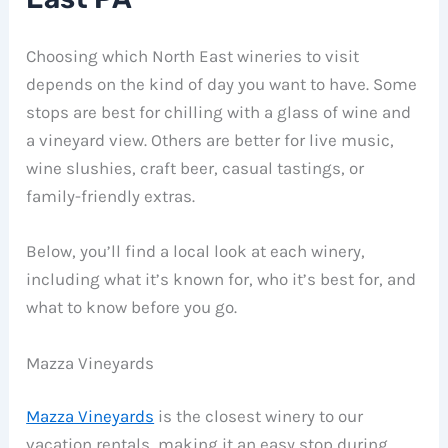
Choosing which North East wineries to visit
depends on the kind of day you want to have. Some
stops are best for chilling with a glass of wine and
a vineyard view. Others are better for live music,
wine slushies, craft beer, casual tastings, or
family-friendly extras.
Below, you’ll find a local look at each winery,
including what it’s known for, who it’s best for, and
what to know before you go.
Mazza Vineyards
Mazza Vineyards
is the closest winery to our
vacation rentals, making it an easy stop during