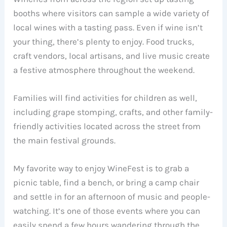
booths where visitors can sample a wide variety of
local wines with a tasting pass. Even if wine isn’t
your thing, there’s plenty to enjoy. Food trucks,
craft vendors, local artisans, and live music create
a festive atmosphere throughout the weekend.
Families will find activities for children as well,
including grape stomping, crafts, and other family-
friendly activities located across the street from
the main festival grounds.
My favorite way to enjoy WineFest is to grab a
picnic table, find a bench, or bring a camp chair
and settle in for an afternoon of music and people-
watching. It’s one of those events where you can
easily spend a few hours wandering through the