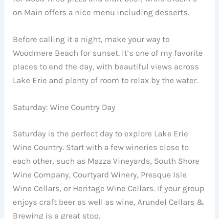
on Main offers a nice menu including desserts.
Before calling it a night, make your way to
Woodmere Beach for sunset. It’s one of my favorite
places to end the day, with beautiful views across
Lake Erie and plenty of room to relax by the water.
Saturday: Wine Country Day
Saturday is the perfect day to explore Lake Erie
Wine Country. Start with a few wineries close to
each other, such as Mazza Vineyards, South Shore
Wine Company, Courtyard Winery, Presque Isle
Wine Cellars, or Heritage Wine Cellars. If your group
enjoys craft beer as well as wine, Arundel Cellars &
Brewing is a great stop.