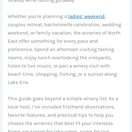
Whether you’re planning a
ladies’ weekend
,
couples retreat, bachelorette celebration, wedding
weekend, or family vacation, the wineries of North
East offer something for every pace and
preference. Spend an afternoon visiting tasting
rooms, enjoy lunch overlooking the vineyards,
listen to live music, or pair a winery visit with
beach time, shopping, fishing, or a sunset along
Lake Erie.
This guide goes beyond a simple winery list. As a
local host, I’ve included firsthand observations,
favorite features, and practical tips to help you
choose the wineries that best fit your interests.
Some are known for lake views, some for live