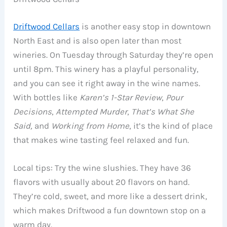
Driftwood Cellars
is another easy stop in downtown
North East and is also open later than most
wineries. On Tuesday through Saturday they’re open
until 8pm. This winery has a playful personality,
and you can see it right away in the wine names.
With bottles like
Karen’s 1-Star Review
,
Pour
Decisions
,
Attempted Murder
,
That’s What She
Said,
and
Working from Home
, it’s the kind of place
that makes wine tasting feel relaxed and fun.
Local tips: Try the wine slushies. They have 36
flavors with usually about 20 flavors on hand.
They’re cold, sweet, and more like a dessert drink,
which makes Driftwood a fun downtown stop on a
warm day.