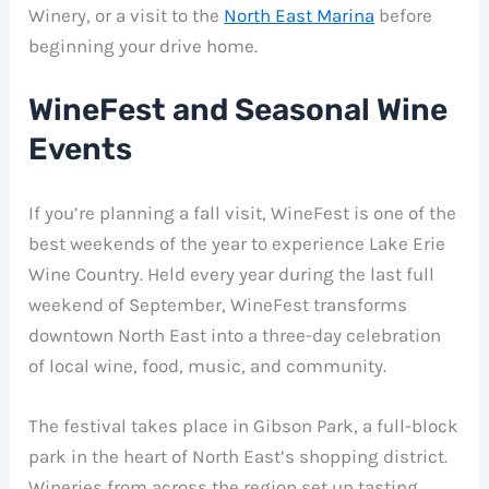
Winery, or a visit to the
North East Marina
before
beginning your drive home.
WineFest and Seasonal Wine
Events
If you’re planning a fall visit, WineFest is one of the
best weekends of the year to experience Lake Erie
Wine Country. Held every year during the last full
weekend of September, WineFest transforms
downtown North East into a three-day celebration
of local wine, food, music, and community.
The festival takes place in Gibson Park, a full-block
park in the heart of North East’s shopping district.
Wineries from across the region set up tasting