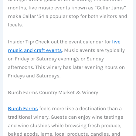
months, live music events known as “Cellar Jams”
make Cellar ’54 a popular stop for both visitors and
locals.
Insider Tip: Check out the event calendar for
live
music and craft events
. Music events are typically
on Friday or Saturday evenings or Sunday
afternoons. This winery has later evening hours on
Fridays and Saturdays.
Burch Farms Country Market & Winery
Burch Farms
feels more like a destination than a
traditional winery. Guests can enjoy wine tastings
and wine slushies while browsing fresh produce,
baked goods, jams, local products, candles, and