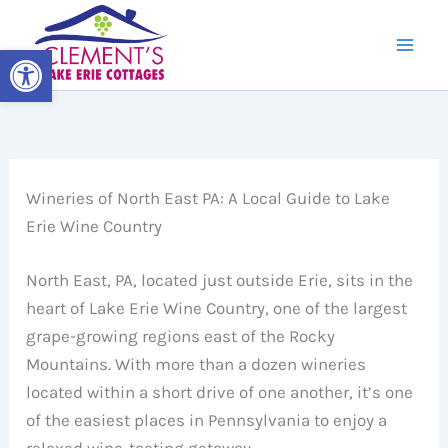
Skip
to
Open toolbar
content
Wineries of North East PA: A Local Guide to Lake
Erie Wine Country
North East, PA, located just outside Erie, sits in the
heart of Lake Erie Wine Country, one of the largest
grape-growing regions east of the Rocky
Mountains. With more than a dozen wineries
located within a short drive of one another, it’s one
of the easiest places in Pennsylvania to enjoy a
relaxed wine-tasting getaway.