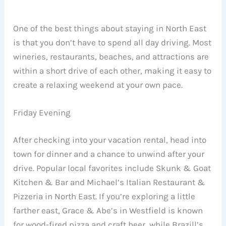
One of the best things about staying in North East
is that you don’t have to spend all day driving. Most
wineries, restaurants, beaches, and attractions are
within a short drive of each other, making it easy to
create a relaxing weekend at your own pace.
Friday Evening
After checking into your vacation rental, head into
town for dinner and a chance to unwind after your
drive. Popular local favorites include Skunk & Goat
Kitchen & Bar and Michael’s Italian Restaurant &
Pizzeria in North East. If you’re exploring a little
farther east, Grace & Abe’s in Westfield is known
for wood-fired pizza and craft beer, while Brazill’s