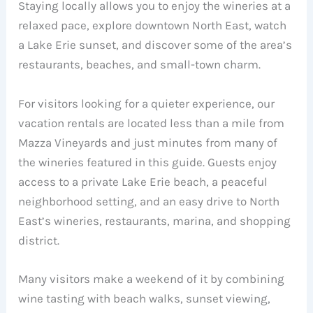
Staying locally allows you to enjoy the wineries at a
relaxed pace, explore downtown North East, watch
a Lake Erie sunset, and discover some of the area’s
restaurants, beaches, and small-town charm.
For visitors looking for a quieter experience, our
vacation rentals are located less than a mile from
Mazza Vineyards and just minutes from many of
the wineries featured in this guide. Guests enjoy
access to a private Lake Erie beach, a peaceful
neighborhood setting, and an easy drive to North
East’s wineries, restaurants, marina, and shopping
district.
Many visitors make a weekend of it by combining
wine tasting with beach walks, sunset viewing,