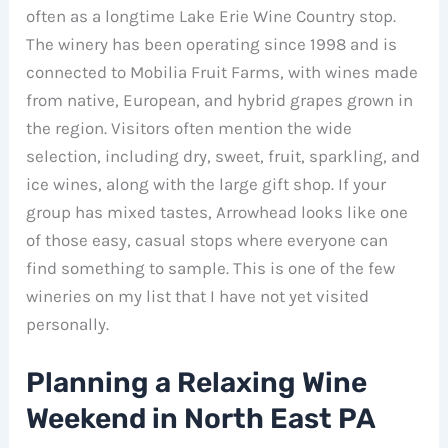
often as a longtime Lake Erie Wine Country stop.
The winery has been operating since 1998 and is
connected to Mobilia Fruit Farms, with wines made
from native, European, and hybrid grapes grown in
the region. Visitors often mention the wide
selection, including dry, sweet, fruit, sparkling, and
ice wines, along with the large gift shop. If your
group has mixed tastes, Arrowhead looks like one
of those easy, casual stops where everyone can
find something to sample. This is one of the few
wineries on my list that I have not yet visited
personally.
Planning a Relaxing Wine
Weekend in North East PA