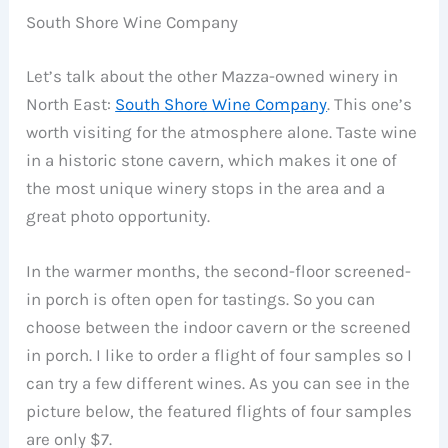
South Shore Wine Company
Let’s talk about the other Mazza-owned winery in
North East:
South Shore Wine Company
. This one’s
worth visiting for the atmosphere alone. Taste wine
in a historic stone cavern, which makes it one of
the most unique winery stops in the area and a
great photo opportunity.
In the warmer months, the second-floor screened-
in porch is often open for tastings. So you can
choose between the indoor cavern or the screened
in porch. I like to order a flight of four samples so I
can try a few different wines. As you can see in the
picture below, the featured flights of four samples
are only $7.