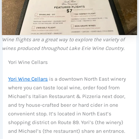
Wine flights are a great way to explore the variety of
wines produced throughout Lake Erie Wine Country.
Yori Wine Cellars
Yori Wine Cellars
is a downtown North East winery
where you can taste local wine, order food from
Michael’s Italian Restaurant & Pizzeria next door,
and try house-crafted beer or hard cider in one
convenient stop. It’s located in North East’s
shopping district on Route 89. Yori’s (the winery)
and Michael’s (the restaurant) share an entrance.