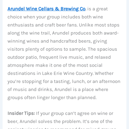
Arundel Wine Cellars & Brewing Co
.
is a great
choice when your group includes both wine
enthusiasts and craft beer fans. Unlike most stops
along the wine trail, Arundel produces both award-
winning wines and handcrafted beers, giving
visitors plenty of options to sample. The spacious
outdoor patio, frequent live music, and relaxed
atmosphere make it one of the most social
destinations in Lake Erie Wine Country. Whether
you’re stopping for a tasting, lunch, or an afternoon
of music and drinks, Arundel is a place where
groups often linger longer than planned.
Insider Tips:
If your group can’t agree on wine or
beer, Arundel solves the problem. It’s one of the