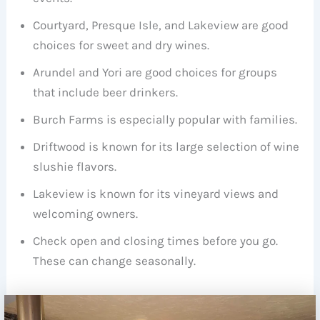
Courtyard, Presque Isle, and Lakeview are good
choices for sweet and dry wines.
Arundel and Yori are good choices for groups
that include beer drinkers.
Burch Farms is especially popular with families.
Driftwood is known for its large selection of wine
slushie flavors.
Lakeview is known for its vineyard views and
welcoming owners.
Check open and closing times before you go.
These can change seasonally.