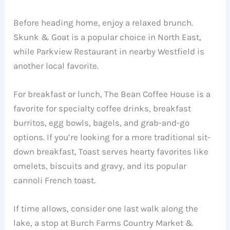
Before heading home, enjoy a relaxed brunch.
Skunk & Goat is a popular choice in North East,
while Parkview Restaurant in nearby Westfield is
another local favorite.
For breakfast or lunch, The Bean Coffee House is a
favorite for specialty coffee drinks, breakfast
burritos, egg bowls, bagels, and grab-and-go
options. If you’re looking for a more traditional sit-
down breakfast, Toast serves hearty favorites like
omelets, biscuits and gravy, and its popular
cannoli French toast.
If time allows, consider one last walk along the
lake, a stop at Burch Farms Country Market &