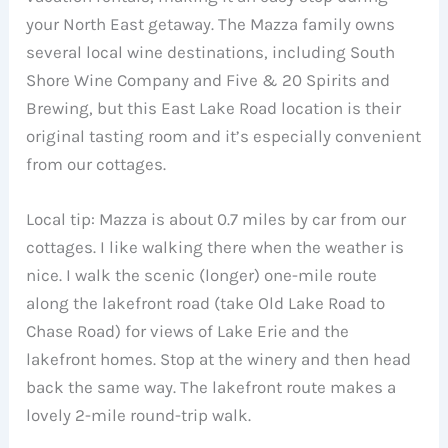
your North East getaway. The Mazza family owns
several local wine destinations, including South
Shore Wine Company and Five & 20 Spirits and
Brewing, but this East Lake Road location is their
original tasting room and it’s especially convenient
from our cottages.
Local tip: Mazza is about 0.7 miles by car from our
cottages. I like walking there when the weather is
nice. I walk the scenic (longer) one-mile route
along the lakefront road (take Old Lake Road to
Chase Road) for views of Lake Erie and the
lakefront homes. Stop at the winery and then head
back the same way. The lakefront route makes a
lovely 2-mile round-trip walk.