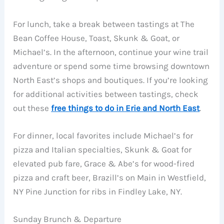
For lunch, take a break between tastings at The
Bean Coffee House, Toast, Skunk & Goat, or
Michael’s. In the afternoon, continue your wine trail
adventure or spend some time browsing downtown
North East’s shops and boutiques. If you’re looking
for additional activities between tastings, check
out these
free things to do in Erie and North East
.
For dinner, local favorites include Michael’s for
pizza and Italian specialties, Skunk & Goat for
elevated pub fare, Grace & Abe’s for wood-fired
pizza and craft beer, Brazill’s on Main in Westfield,
NY Pine Junction for ribs in Findley Lake, NY.
Sunday Brunch & Departure