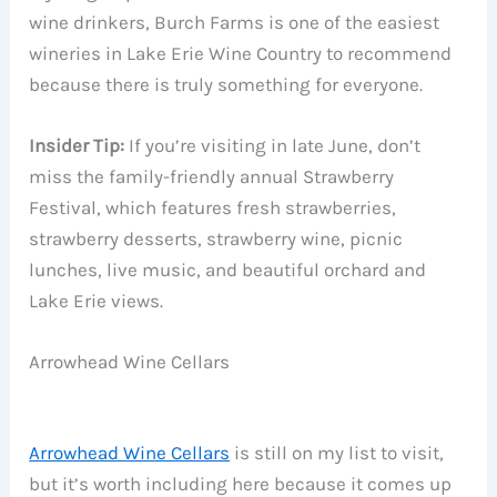
wine drinkers, Burch Farms is one of the easiest
wineries in Lake Erie Wine Country to recommend
because there is truly something for everyone.
Insider Tip:
If you’re visiting in late June, don’t
miss the family-friendly annual Strawberry
Festival, which features fresh strawberries,
strawberry desserts, strawberry wine, picnic
lunches, live music, and beautiful orchard and
Lake Erie views.
Arrowhead Wine Cellars
Arrowhead Wine Cellars
is still on my list to visit,
but it’s worth including here because it comes up