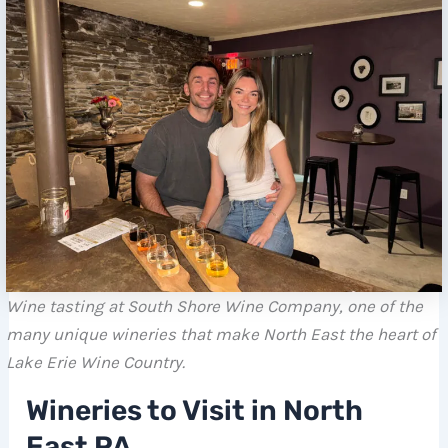
Wine tasting at South Shore Wine Company, one of the
many unique wineries that make North East the heart of
Lake Erie Wine Country.
Wineries to Visit in North
East PA