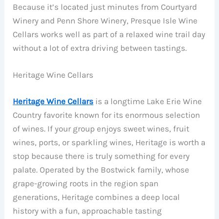
Because it’s located just minutes from Courtyard
Winery and Penn Shore Winery, Presque Isle Wine
Cellars works well as part of a relaxed wine trail day
without a lot of extra driving between tastings.
Heritage Wine Cellars
Heritage Wine Cellars
is a longtime Lake Erie Wine
Country favorite known for its enormous selection
of wines. If your group enjoys sweet wines, fruit
wines, ports, or sparkling wines, Heritage is worth a
stop because there is truly something for every
palate. Operated by the Bostwick family, whose
grape-growing roots in the region span
generations, Heritage combines a deep local
history with a fun, approachable tasting