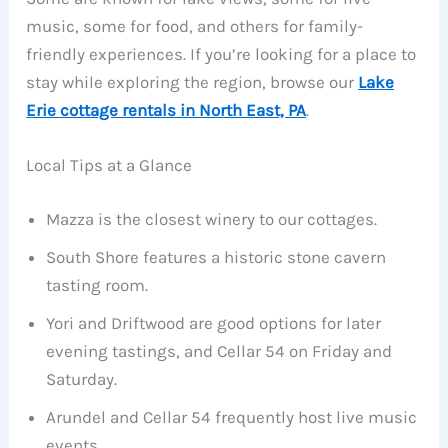
music, some for food, and others for family-
friendly experiences. If you’re looking for a place to
stay while exploring the region, browse our
Lake
Erie cottage rentals in North East, PA
.
Local Tips at a Glance
Mazza is the closest winery to our cottages.
South Shore features a historic stone cavern
tasting room.
Yori and Driftwood are good options for later
evening tastings, and Cellar 54 on Friday and
Saturday.
Arundel and Cellar 54 frequently host live music
events.