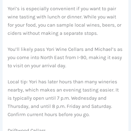
Yori’s is especially convenient if you want to pair
wine tasting with lunch or dinner. While you wait
for your food, you can sample local wines, beers, or
ciders without making a separate stops.
You’ll likely pass Yori Wine Cellars and Michael’s as
you come into North East from I-90, making it easy
to visit on your arrival day.
Local tip: Yori has later hours than many wineries
nearby, which makes an evening tasting easier. It
is typically open until 7 p.m. Wednesday and
Thursday, and until 8 p.m. Friday and Saturday.
Confirm current hours before you go.
Driftwood Cellars