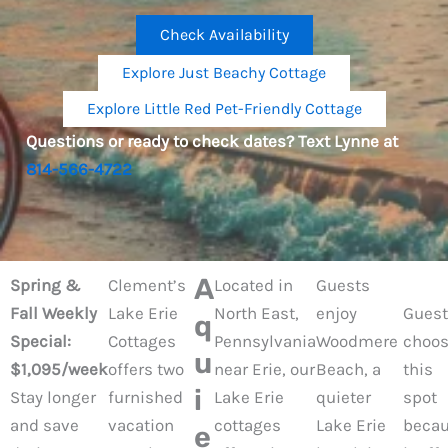
Check Availability
Explore Just Beachy Cottage
Explore Little Red Pet-Friendly Cottage
Questions or ready to check dates? Text Lynne at
814-566-4722
A
Spring &
Clement’s
Located in
Guests
Fall Weekly
Lake Erie
North East,
enjoy
Guest
q
Special:
Cottages
Pennsylvania
Woodmere
choo
u
$1,095/week
offers two
near Erie, our
Beach, a
this
i
Stay longer
furnished
Lake Erie
quieter
spot
and save
vacation
cottages
Lake Erie
beca
e