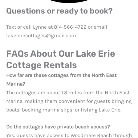
Questions or ready to book?
Text or call Lynne at 814-566-4722 or email
lakeeriecottages@gmail.com
FAQs About Our Lake Erie
Cottage Rentals
How far are these cottages from the North East
Marina?
The cottages are about 1.3 miles from the North East
Marina, making them convenient for guests bringing
boats, booking marina slips, or fishing Lake Erie.
Do the cottages have private beach access?
Yes. Guests have access to Woodmere Beach through