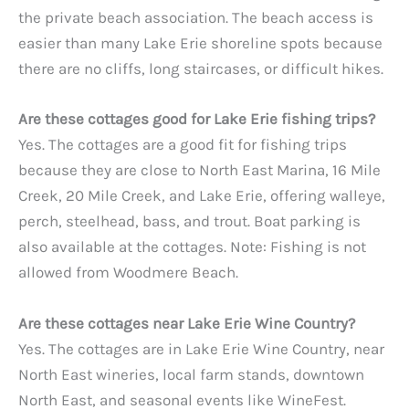
the private beach association. The beach access is
easier than many Lake Erie shoreline spots because
there are no cliffs, long staircases, or difficult hikes.
Are these cottages good for Lake Erie fishing trips?
Yes. The cottages are a good fit for fishing trips
because they are close to North East Marina, 16 Mile
Creek, 20 Mile Creek, and Lake Erie, offering walleye,
perch, steelhead, bass, and trout. Boat parking is
also available at the cottages. Note: Fishing is not
allowed from Woodmere Beach.
Are these cottages near Lake Erie Wine Country?
Yes. The cottages are in Lake Erie Wine Country, near
North East wineries, local farm stands, downtown
North East, and seasonal events like WineFest.