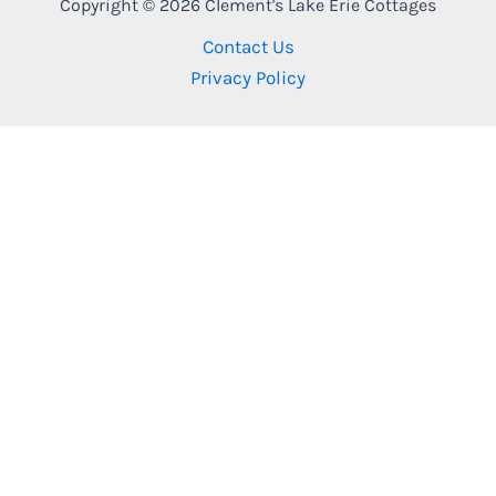
Copyright © 2026 Clement's Lake Erie Cottages
Contact Us
Privacy Policy