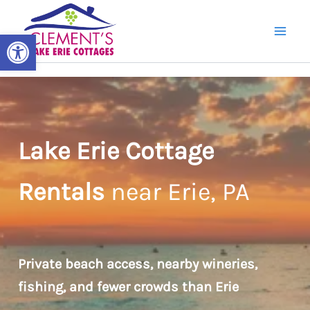
Skip
to
Open toolbar
content
Lake Erie Cottage
Rentals
near Erie, PA
Private beach access, nearby wineries,
fishing, and fewer crowds than Erie