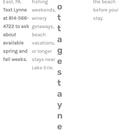
East, PA.
fishing
the beach
o
Text Lynne
weekends,
before your
t
at 814-566-
winery
stay.
4722 to ask
getaways,
t
about
beach
a
available
vacations,
g
spring and
or longer
e
fall weeks.
stays near
Lake Erie.
s
t
a
y
n
e