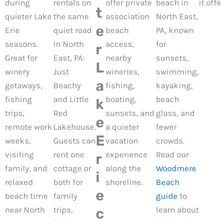
during
rentals on
offer private
beach in
it offe
t
quieter Lake
the same
association
North East,
e
Erie
quiet road
beach
PA, known
seasons.
in North
access,
for
r
Great for
East, PA:
nearby
sunsets,
L
winery
Just
wineries,
swimming,
a
getaways,
Beachy
fishing,
kayaking,
fishing
and Little
boating,
beach
k
trips,
Red
sunsets, and
glass, and
e
remote work
Lakehouse.
a quieter
fewer
E
weeks,
Guests can
vacation
crowds.
visiting
rent one
experience
Read our
r
family, and
cottage or
along the
Woodmere
i
relaxed
both for
shoreline.
Beach
e
beach time
family
guide
to
near North
trips,
learn about
c