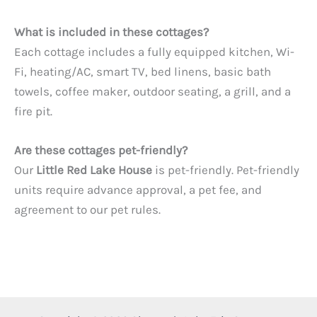
What is included in these cottages?
Each cottage includes a fully equipped kitchen, Wi-
Fi, heating/AC, smart TV, bed linens, basic bath
towels, coffee maker, outdoor seating, a grill, and a
fire pit.
Are these cottages pet-friendly?
Our
Little Red Lake House
is pet-friendly. Pet-friendly
units require advance approval, a pet fee, and
agreement to our pet rules.