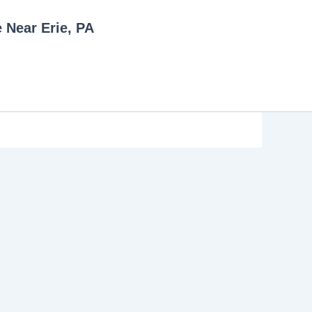
e Near Erie, PA