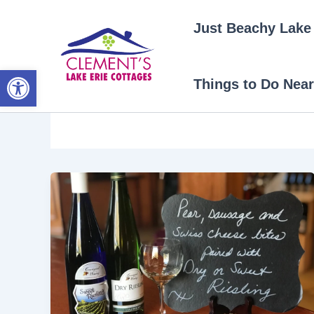
Skip
Just Beachy Lake 
to
content
Open toolbar
Things to Do Near
fall