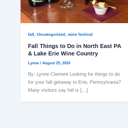
,
,
fall
Uncategorized
wine festival
Fall Things to Do in North East PA
& Lake Erie Wine Country
Lynne
/
August 25, 2024
By: Lynne Clement Looking for things to do
for your fall getaway to Erie, Pennsylvania?
Many visitors say fall is […]