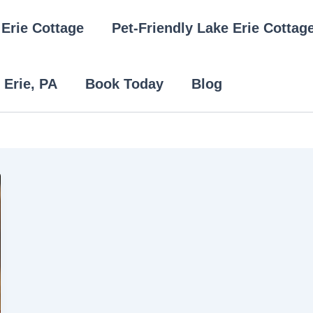
Erie Cottage
Pet-Friendly Lake Erie Cottag
 Erie, PA
Book Today
Blog