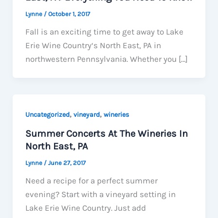
Lynne
/
October 1, 2017
Fall is an exciting time to get away to Lake
Erie Wine Country‘s North East, PA in
northwestern Pennsylvania. Whether you […]
,
,
Uncategorized
vineyard
wineries
Summer Concerts At The Wineries In
North East, PA
Lynne
/
June 27, 2017
Need a recipe for a perfect summer
evening? Start with a vineyard setting in
Lake Erie Wine Country. Just add