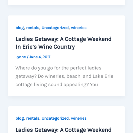
,
,
,
blog
rentals
Uncategorized
wineries
Ladies Getaway: A Cottage Weekend
In Erie’s Wine Country
Lynne
/
June 4, 2017
Where do you go for the perfect ladies
getaway? Do wineries, beach, and Lake Erie
cottage living sound appealing? You
,
,
,
blog
rentals
Uncategorized
wineries
Ladies Getaway: A Cottage Weekend