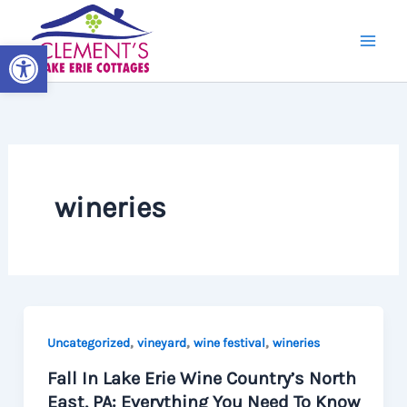
Skip
to
Open toolbar
content
wineries
,
,
,
Uncategorized
vineyard
wine festival
wineries
Fall In Lake Erie Wine Country’s North
East, PA: Everything You Need To Know